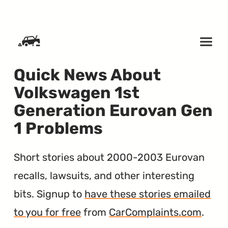
SKIP TO CONTENT
Quick News About
Volkswagen 1st
Generation Eurovan Gen
1 Problems
Short stories about 2000-2003 Eurovan
recalls, lawsuits, and other interesting
bits. Signup to
have these stories emailed
to you for free
from
CarComplaints.com
.