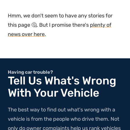
Hmm, we don't seem to have any stories for
this page 🤔. But I promise there's
plenty of
news over here
.
Having car trouble?
Tell Us What's Wrong
With Your Vehicle
The best way to find out what's wrong with a
vehicle is from the people who drive them. Not
only do owner complaints help us rank vehicles