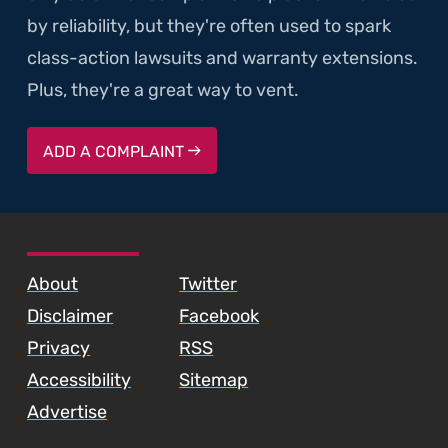
by reliability, but they're often used to spark
class-action lawsuits and warranty extensions.
Plus, they're a great way to vent.
ADD A COMPLAINT
SKIP TO FOOTER CONTENT
About
Twitter
Disclaimer
Facebook
Privacy
RSS
Accessibility
Sitemap
Advertise