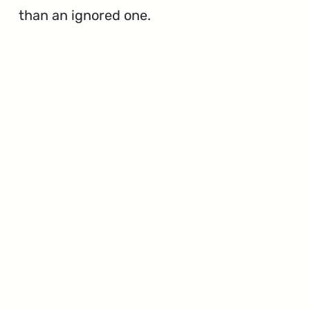
than an ignored one.