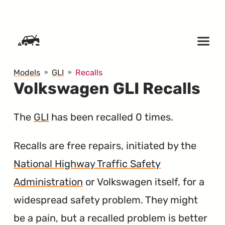
SKIP TO CONTENT
Models
GLI
Recalls
Volkswagen GLI Recalls
The
GLI
has been recalled 0 times.
Recalls are free repairs, initiated by the
National Highway Traffic Safety
Administration
or Volkswagen itself, for a
widespread safety problem. They might
be a pain, but a recalled problem is better