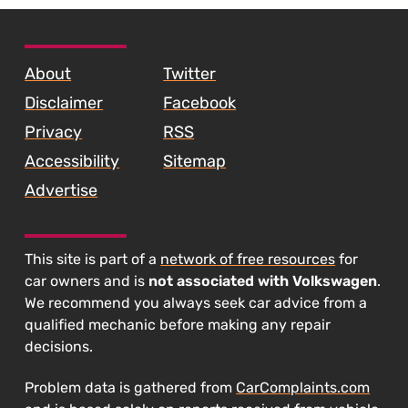
SKIP TO FOOTER CONTENT
About
Twitter
Disclaimer
Facebook
Privacy
RSS
Accessibility
Sitemap
Advertise
This site is part of a
network of free resources
for
car owners and is
not associated with Volkswagen
.
We recommend you always seek car advice from a
qualified mechanic before making any repair
decisions.
Problem data is gathered from
CarComplaints.com