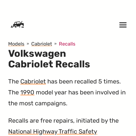
SKIP TO CONTENT
Models
Cabriolet
Recalls
Volkswagen
Cabriolet Recalls
The
Cabriolet
has been recalled 5 times.
The
1990
model year has been involved in
the most campaigns.
Recalls are free repairs, initiated by the
National Highway Traffic Safety