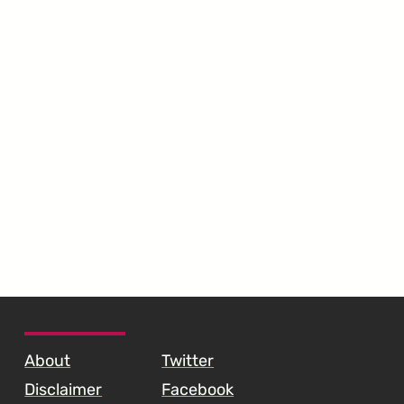
SKIP TO FOOTER CONTENT
About
Twitter
Disclaimer
Facebook