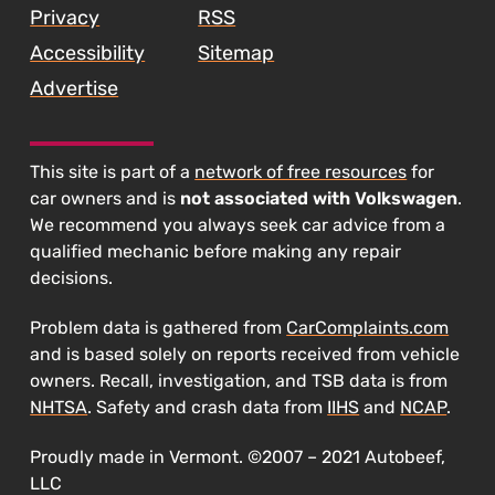
Privacy
RSS
Accessibility
Sitemap
Advertise
This site is part of a
network of free resources
for
car owners and is
not associated with Volkswagen
.
We recommend you always seek car advice from a
qualified mechanic before making any repair
decisions.
Problem data is gathered from
CarComplaints.com
and is based solely on reports received from vehicle
owners. Recall, investigation, and TSB data is from
NHTSA
. Safety and crash data from
IIHS
and
NCAP
.
Proudly made in Vermont. ©2007 – 2021 Autobeef,
LLC