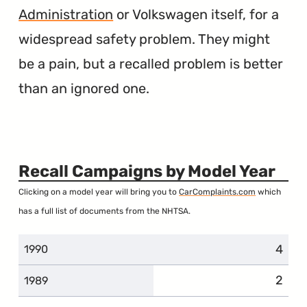
Administration
or Volkswagen itself, for a
widespread safety problem. They might
be a pain, but a recalled problem is better
than an ignored one.
Recall Campaigns by Model Year
Clicking on a model year will bring you to
CarComplaints.com
which
has a full list of documents from the NHTSA.
4
1990
2
1989