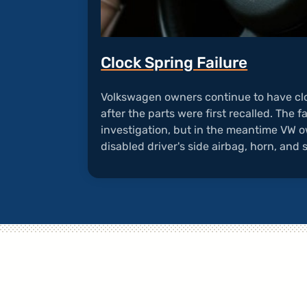
Clock Spring Failure
Volkswagen owners continue to have cl
after the parts were first recalled. The fa
investigation, but in the meantime VW o
disabled driver's side airbag, horn, and