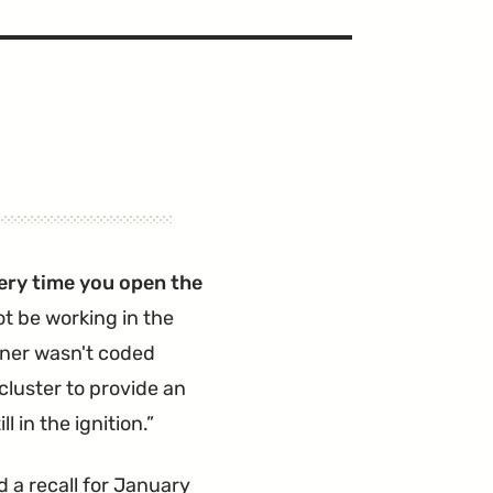
ery time you open the
ot be working in the
iner wasn't coded
 cluster to provide an
 in the ignition.
 a recall for January