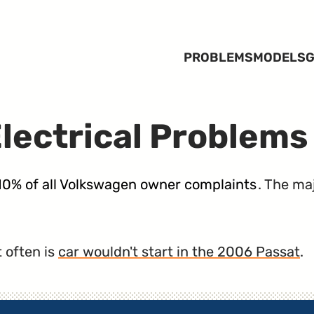
PROBLEMS
MODELS
G
lectrical Problems
 10% of all Volkswagen owner complaints
. The ma
 often is
car wouldn't start in the 2006 Passat
.