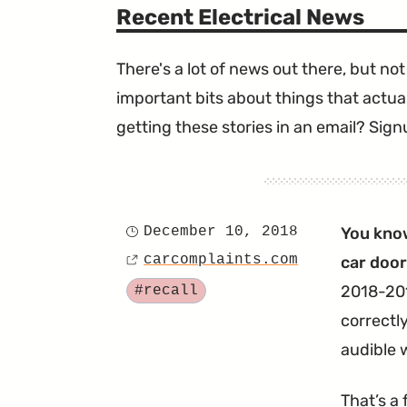
Recent Electrical News
There's a lot of news out there, but not 
important bits about things that actual
getting these stories in an email? Sign
December 10, 2018
You kno
Posted
carcomplaints.com
car door 
on
Source
Tagged
2018-201
#recall
correctly
audible w
That’s a 