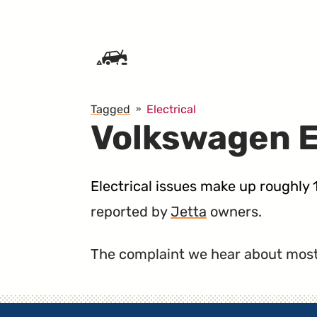
SKIP TO CONTENT
Tagged
Electrical
Volkswagen E
Electrical issues make up roughly
reported by
Jetta
owners.
The complaint we hear about most