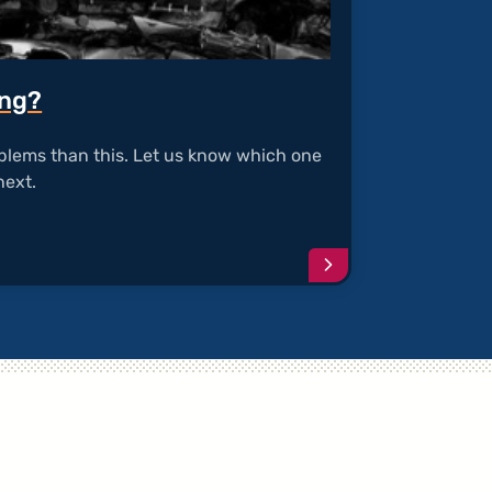
ing?
blems than this. Let us know which one
next.
Continue