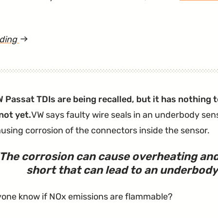
ading
article
"These
VW
Vehicles
Passat TDIs are being recalled, but it has nothing 
Won’t
not yet.
VW says faulty wire seals in an underbody sen
Alert
ausing corrosion of the connectors inside the sensor.
You
When
The corrosion can cause overheating and 
You’ve
short that can lead to an underbody 
Left
the
one know if NOx emissions are flammable?
Key