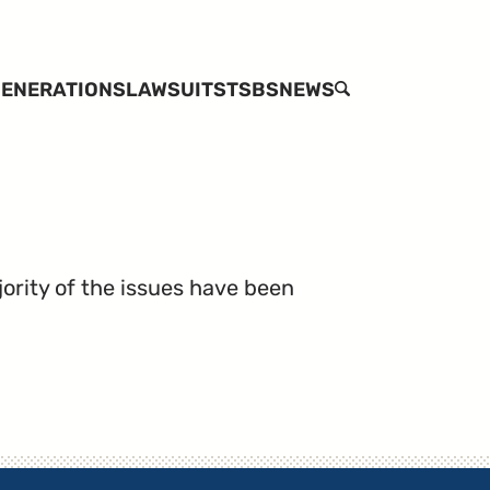
ENERATIONS
LAWSUITS
TSBS
NEWS
SEARCH
jority of the issues have been