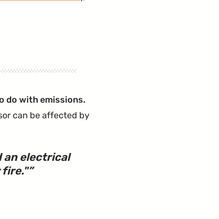
to do with emissions.
sor can be affected by
an electrical
fire.
"