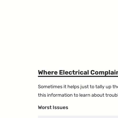
Where Electrical Compla
Sometimes it helps just to tally up 
this information to learn about troubl
Worst Issues