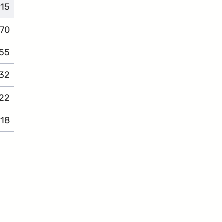
115
complaints
70
complaints
55
complaints
32
complaints
22
complaints
18
complaints