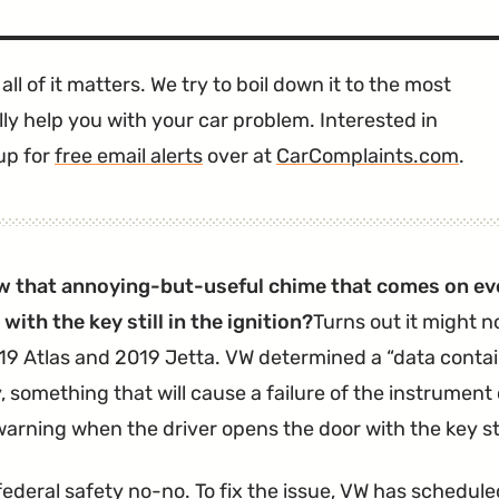
all of it matters. We try to boil down it to the most
ly help you with your car problem. Interested in
up for
free email alerts
over at
CarComplaints.com
.
w that annoying-but-useful chime that comes on ev
with the key still in the ignition?
Turns out it might n
9 Atlas and 2019 Jetta. VW determined a
data conta
, something that will cause a failure of the instrument
arning when the driver opens the door with the key still
federal safety no-no. To fix the issue, VW has
scheduled