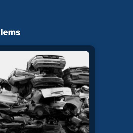
blems