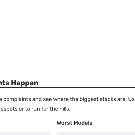
ints Happen
the complaints and see where the biggest stacks are. U
espots or to run for the hills.
Worst Models