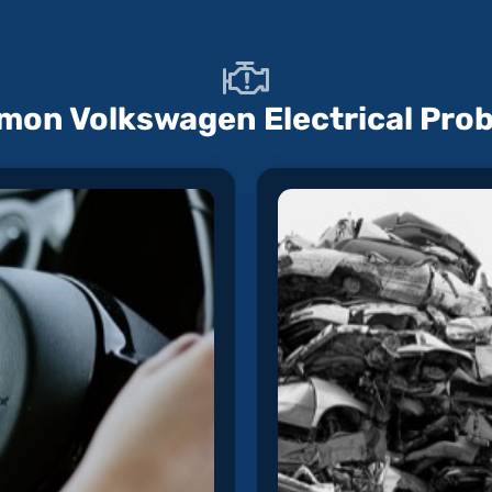
on Volkswagen Electrical Pro