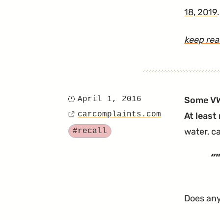
18, 2019
.
keep re
April 1, 2016
Some VW 
Posted
carcomplaints.com
At least 
on
Source
Tagged
water, c
#recall
"
Does any