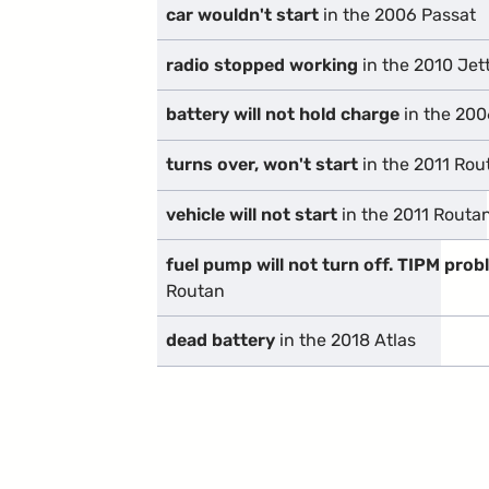
car wouldn't start
in the 2006 Passat
radio stopped working
in the 2010 Jet
battery will not hold charge
in the 200
turns over, won't start
in the 2011 Rou
vehicle will not start
in the 2011 Routa
fuel pump will not turn off. TIPM pro
Routan
dead battery
in the 2018 Atlas