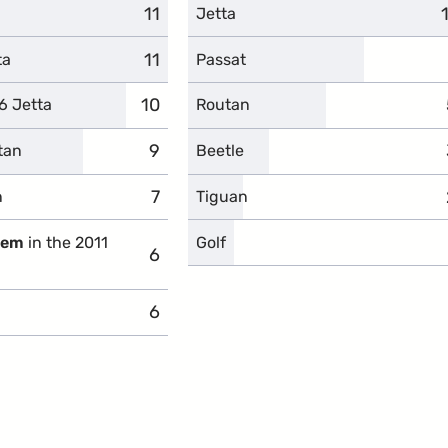
11
complaints
Jetta
11
complaints
ta
Passat
10
complaints
6 Jetta
Routan
9
complaints
tan
Beetle
7
complaints
n
Tiguan
blem
in the 2011
Golf
6
complaints
6
complaints