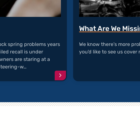
What Are We Miss
ock spring problems years
We know there's more pro
iled recall is under
you'd like to see us cover 
wners are staring at a
 steering-w…
Continue
reading
article
"Clock
Spring
Failure"