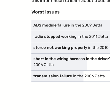
this information to learn about troublesp
Worst Issues
ABS module failure
in the 2009 Jetta
radio stopped working
in the 2011 Jetta
stereo not working properly
in the 2010 
short in the wiring harness in the driver
2006 Jetta
transmission failure
in the 2006 Jetta