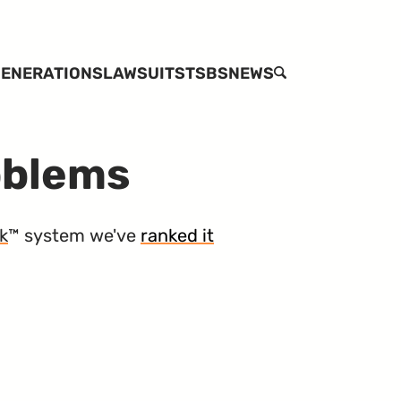
ENERATIONS
LAWSUITS
TSBS
NEWS
SEARCH
oblems
k
™ system we've
ranked it