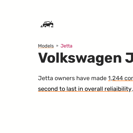
SKIP TO CONTENT
Models
Jetta
Volkswagen J
Jetta owners have made
1,244 co
second to last in overall reliaibility