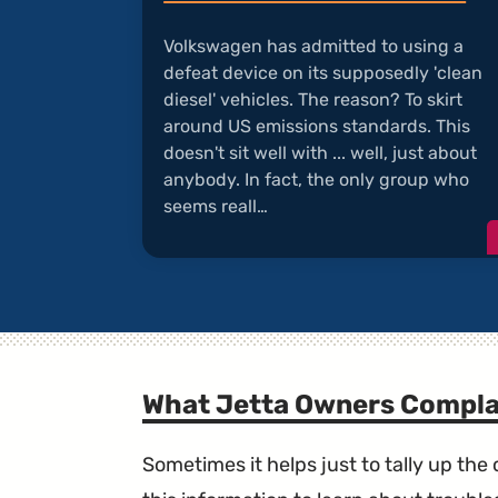
Volkswagen has admitted to using a
defeat device on its supposedly 'clean
diesel' vehicles. The reason? To skirt
around US emissions standards. This
doesn't sit well with ... well, just about
anybody. In fact, the only group who
seems reall…
What Jetta Owners Compla
Sometimes it helps just to tally up th