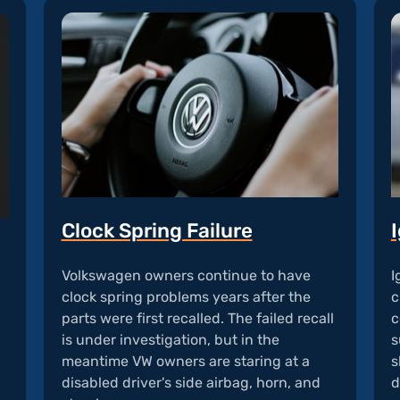
Clock Spring Failure
I
Volkswagen owners continue to have
I
clock spring problems years after the
c
parts were first recalled. The failed recall
c
is under investigation, but in the
d
s
meantime VW owners are staring at a
s
disabled driver's side airbag, horn, and
d