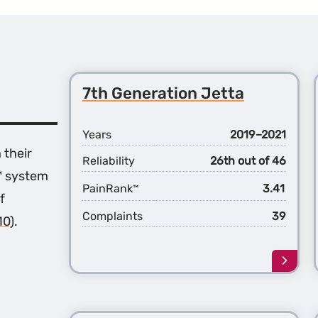
7th Generation Jetta
Years
2019–2021
 their
Reliability
26th out of 46
™ system
PainRank
3.41
™
f
Complaints
39
10)
.
Learn
more
about
the
7th