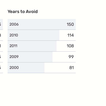
Years to Avoid
3
plaints
150
complaints
2006
8
plaints
114
complaints
2010
1
mplaints
108
complaints
2011
5
mplaints
99
complaints
2009
5
omplaints
81
complaints
2000