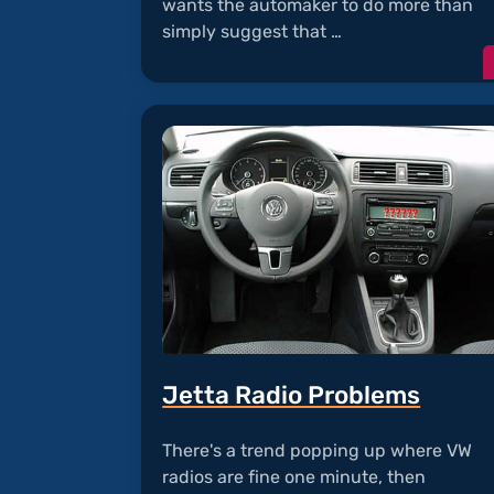
wants the automaker to do more than
simply suggest that …
Jetta Radio Problems
There's a trend popping up where VW
radios are fine one minute, then