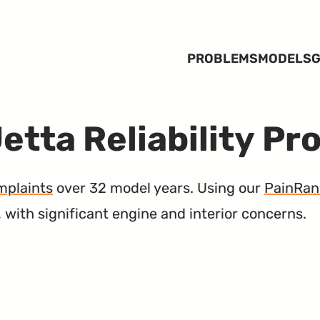
PROBLEMS
MODELS
G
etta Reliability Pr
mplaints
over 32 model years. Using our
PainRan
, with significant engine and interior concerns.