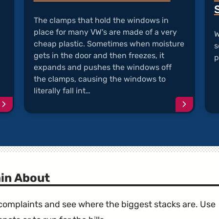
The clamps that hold the windows in
place for many VW's are made of a very
W
cheap plastic. Sometimes when moisture
s
gets in the door and then freezes, it
p
expands and pushes the windows off
the clamps, causing the windows to
literally fall int…
Continue
Continu
reading
reading
article
article
"Diesel
"VW
Emissions
Window
Scandal"
Fall
into
Door"
in About
e complaints and see where the biggest stacks are. Use