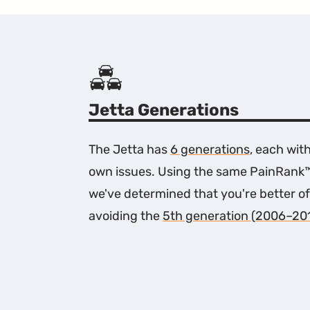
Jetta Generations
The Jetta has
6 generations
, each with
own issues. Using the same PainRank
we've determined that you're better of
avoiding the
5th generation (2006–20