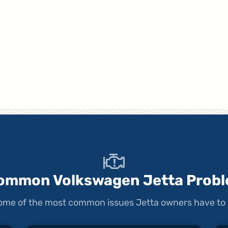
ommon Volkswagen Jetta Prob
 some of the most common issues Jetta owners have to 