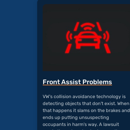
Front Assist Problems
VW's collision avoidance technology is
detecting objects that don't exist. When
that happens it slams on the brakes an
ends up putting unsuspecting
occupants in harm's way. A lawsuit