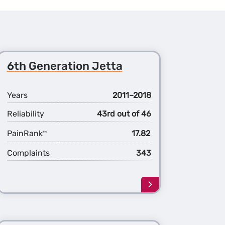
6th Generation Jetta
Years
2011–2018
Reliability
43rd out of 46
PainRank
17.82
™
Complaints
343
Learn
more
about
the
6th