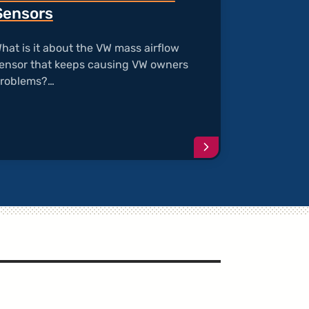
Sensors
hat is it about the VW mass airflow
ensor that keeps causing VW owners
roblems?…
e
Continue
reading
article
"Bad
s
O2
and
Mass
Airflow
Sensors"