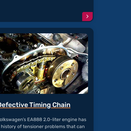
e
Continue
reading
article
"Ignition
Coil
Failure"
Defective Timing Chain
olkswagen’s EA888 2.0-liter engine has
 history of tensioner problems that can