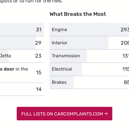
ots or to run for the hills.
What Breaks the Most
31
complaints
29
com
Engine
29
complaints
20
com
Interior
23
complaints
13
co
Jetta
Transmission
11
co
's door
in the
Electrical
15
complaints
8
c
Brakes
14
complaints
FULL LISTS ON CARCOMPLAINTS.COM