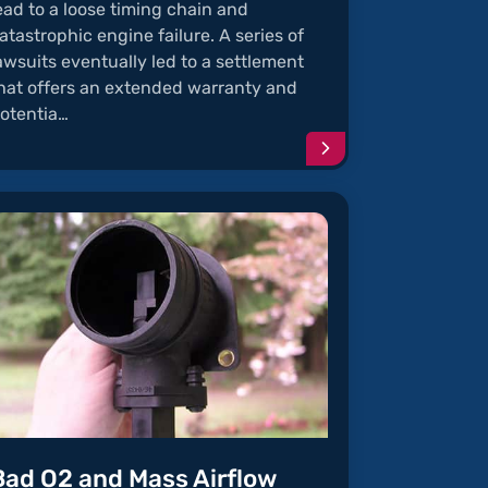
ead to a loose timing chain and
atastrophic engine failure. A series of
awsuits eventually led to a settlement
hat offers an extended warranty and
otentia…
e
Continue
reading
article
"Defective
Timing
Chain"
Bad O2 and Mass Airflow