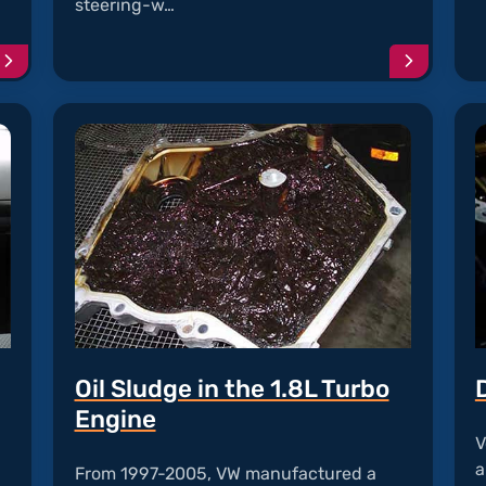
steering-w…
Continue
Continu
reading
reading
article
article
"Front
"Clock
Assist
Spring
Problems"
Failure"
Oil Sludge in the 1.8L Turbo
Engine
V
a
From 1997-2005, VW manufactured a