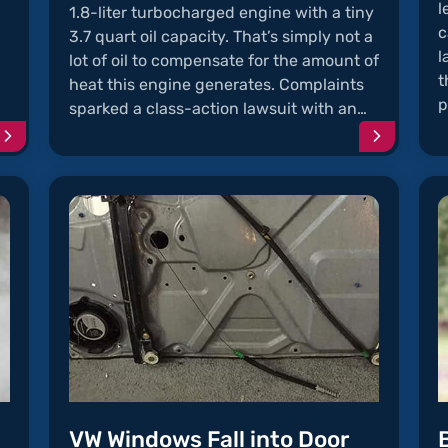
l
1.8-liter turbocharged engine with a tiny
c
3.7 quart oil capacity. That’s simply not a
l
lot of oil to compensate for the amount of
t
heat this engine generates. Complaints
p
sparked a class-action lawsuit with an…
Continue
Continu
reading
reading
article
article
"Jetta
"Oil
Radio
Sludge
Problems"
in
the
1.8L
Turbo
Engine"
VW Windows Fall into Door