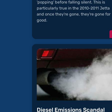
'popping' before falling silent. This is
particularly true in the 2010-2011 Jetta
and once they're gone, they're gone for
good.
Diesel Emissions Scandal