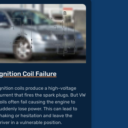
gnition Coil Failure
gnition coils produce a high-voltage
urrent that fires the spark plugs. But VW
oils often fail causing the engine to
uddenly lose power. This can lead to
haking or hesitation and leave the
river in a vulnerable position.