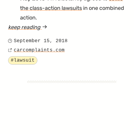
the class-action lawsuits
in one combined
action.
keep reading
article
"It’s
September 15, 2018
Posted
the
carcomplaints.com
on
Source
Final
Tagged
#lawsuit
Countdown
for
VW’s
Timing
Chain
Class-
Action
Settlement"