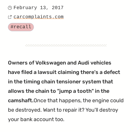
"Two
February 13, 2017
Posted
2017
carcomplaints.com
on
Source
Jettas
Tagged
#recall
Recalled
for
Seizing
Engines"
Owners of Volkswagen and Audi vehicles
have filed a lawsuit claiming there's a defect
in the timing chain tensioner system that
allows the chain to "jump a tooth" in the
camshaft.
Once that happens, the engine could
be destroyed. Want to repair it? You'll destroy
your bank account too.