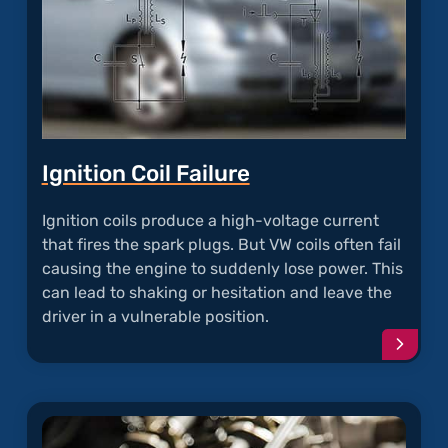
Ignition Coil Failure
Ignition coils produce a high-voltage current
that fires the spark plugs. But VW coils often fail
causing the engine to suddenly lose power. This
can lead to shaking or hesitation and leave the
driver in a vulnerable position.
Conti
readi
articl
"Ignit
Coil
Failur