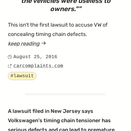
the vehicles were useless to
owners.
"
This isn't the first lawsuit to accuse VW of
concealing timing chain defects.
keep reading
article
"Lawsuit
August 25, 2016
Posted
Says
carcomplaints.com
on
Source
Engines
Tagged
#lawsuit
Fail
After
the
Timing
A lawsuit filed in New Jersey says
Chains
Volkswagen's timing chain tensioner has
'Jump
serious defects and can lead to premature