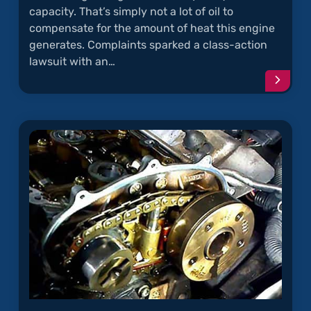
capacity. That’s simply not a lot of oil to
compensate for the amount of heat this engine
generates. Complaints sparked a class-action
lawsuit with an…
Conti
readi
articl
"Oil
Sludg
in
the
1.8L
Turbo
Engin