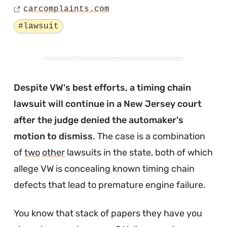
Owners
carcomplaints.com
on
Source
to
Tagged
#lawsuit
Receive
Reimbursements
for
Busted
Despite VW's best efforts, a timing chain
Timing
lawsuit will continue in a New Jersey court
Chains
after the judge denied the automaker's
and
motion to dismiss
. The case is a combination
Tensioners"
of
two
other
lawsuits in the state, both of which
allege VW is concealing known timing chain
defects that lead to premature engine failure.
You know that stack of papers they have you