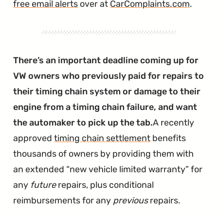
free email alerts
over at
CarComplaints.com
.
There’s an important deadline coming up for
VW owners who previously paid for repairs to
their timing chain system or damage to their
engine from a timing chain failure, and want
the automaker to pick up the tab.
A recently
approved
timing chain settlement
benefits
thousands of owners by providing them with
an extended “new vehicle limited warranty” for
any
future
repairs, plus conditional
reimbursements for any
previous
repairs.