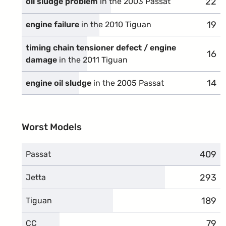
22
comp
oil sludge problem
in the 2003 Passat
19
comp
engine failure
in the 2010 Tiguan
timing chain tensioner defect / engine
16
comp
damage
in the 2011 Tiguan
14
comp
engine oil sludge
in the 2005 Passat
Worst Models
409
compl
Passat
293
compl
Jetta
189
compl
Tiguan
79
comp
CC