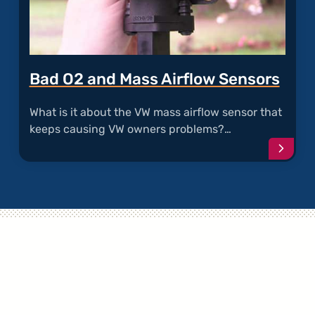
Bad O2 and Mass Airflow Sensors
What is it about the VW mass airflow sensor that
keeps causing VW owners problems?…
Conti
readi
articl
"Bad
O2
and
Mass
Airflo
Senso