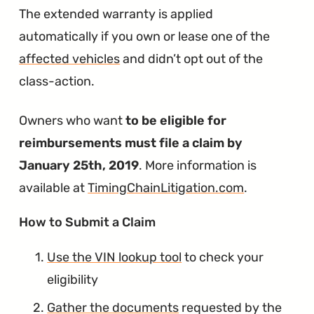
The extended warranty is applied
automatically if you own or lease one of the
affected vehicles
and didn’t opt out of the
class-action.
Owners who want
to be eligible for
reimbursements must file a claim by
January 25th, 2019
. More information is
available at
TimingChainLitigation.com
.
∞
How to Submit a Claim
Use the VIN lookup tool
to check your
eligibility
Gather the documents
requested by the