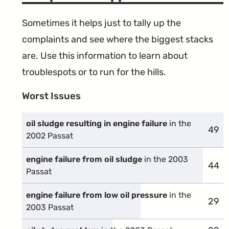
Sometimes it helps just to tally up the
complaints and see where the biggest stacks
are. Use this information to learn about
troublespots or to run for the hills.
Worst Issues
oil sludge resulting in engine failure
in the
49
comp
2002 Passat
engine failure from oil sludge
in the 2003
44
comp
Passat
engine failure from low oil pressure
in the
29
comp
2003 Passat