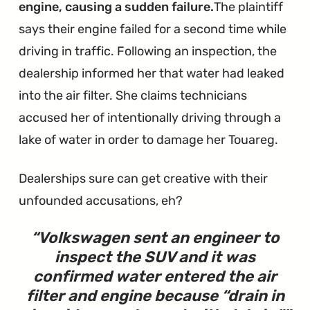
engine, causing a sudden failure.
The plaintiff
says their engine failed for a second time while
driving in traffic. Following an inspection, the
dealership informed her that water had leaked
into the air filter. She claims technicians
accused her of intentionally driving through a
lake of water in order to damage her Touareg.
Dealerships sure can get creative with their
unfounded accusations, eh?
Volkswagen sent an engineer to
inspect the SUV and it was
confirmed water entered the air
filter and engine because “drain in