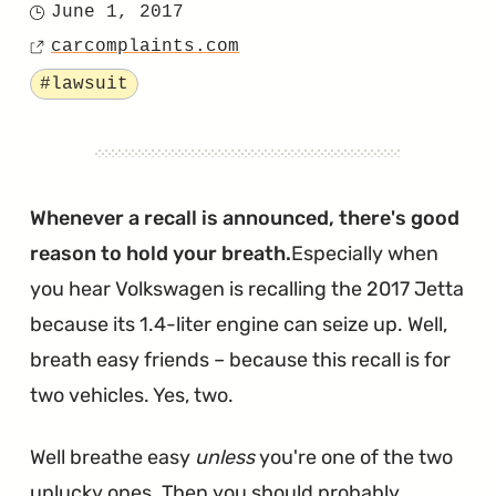
June 1, 2017
Posted
Timing
carcomplaints.com
on
Source
Chain
Tagged
#lawsuit
Lawsuit
Will
Continue
After
Whenever a recall is announced, there's good
VW
reason to hold your breath.
Especially when
Was
you hear Volkswagen is recalling the 2017 Jetta
Denied
because its 1.4-liter engine can seize up. Well,
a
breath easy friends – because this recall is for
Motion
two vehicles. Yes, two.
to
Well breathe easy
unless
you're one of the two
Dismiss"
unlucky ones. Then you should probably