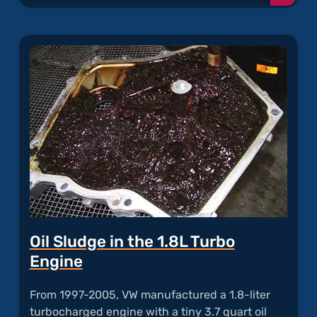
readi
articl
"Exce
Oil
Consu
Oil Sludge in the 1.8L Turbo
Engine
From 1997-2005, VW manufactured a 1.8-liter
turbocharged engine with a tiny 3.7 quart oil