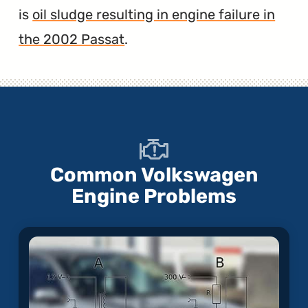
is
oil sludge resulting in engine failure in
the 2002 Passat
.
Common Volkswagen
Engine Problems