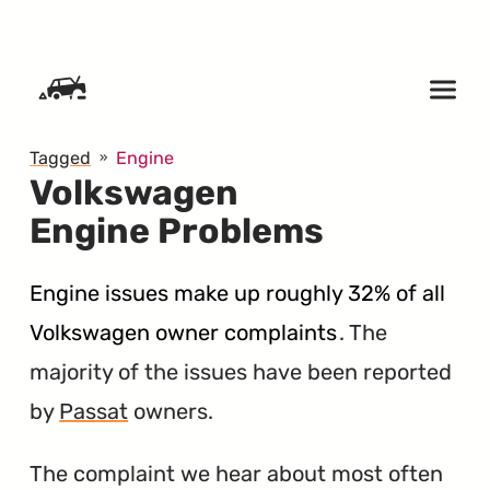
SKIP TO CONTENT
Tagged
Engine
Volkswagen
Engine Problems
Engine issues make up roughly 32% of all
Volkswagen owner complaints
. The
majority of the issues have been reported
by
Passat
owners.
The complaint we hear about most often