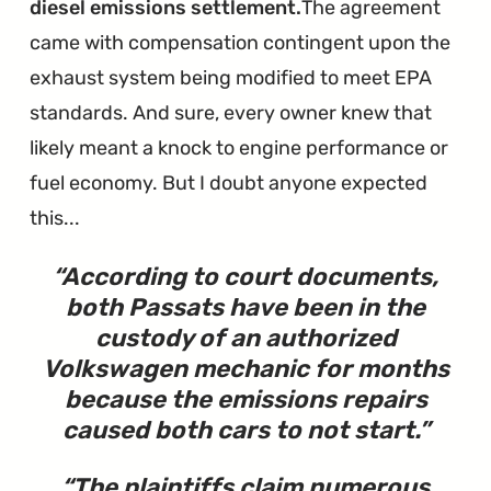
diesel emissions settlement.
The agreement
came with compensation contingent upon the
exhaust system being modified to meet EPA
standards. And sure, every owner knew that
likely meant a knock to engine performance or
fuel economy. But I doubt anyone expected
this...
According to court documents,
both Passats have been in the
custody of an authorized
Volkswagen mechanic for months
because
the emissions repairs
caused both cars to not start
.
The plaintiffs claim numerous