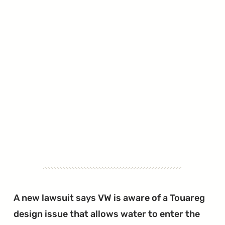
A new lawsuit says VW is aware of a Touareg
design issue that allows water to enter the