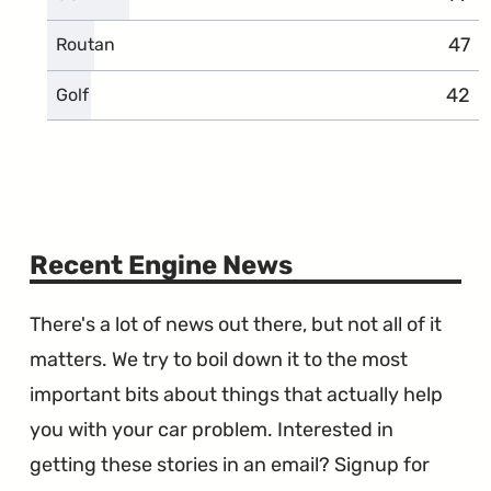
47
comp
Routan
42
comp
Golf
Recent Engine News
There's a lot of news out there, but not all of it
matters. We try to boil down it to the most
important bits about things that actually help
you with your car problem. Interested in
getting these stories in an email? Signup for