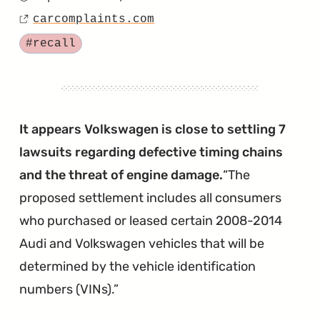
Posted
Drains
carcomplaints.com
on
Source
and
Tagged
#recall
Wet
Air
Filters
Appear
It appears Volkswagen is close to settling 7
to
lawsuits regarding defective timing chains
be
and the threat of engine damage.
The
Shutting
proposed settlement includes all consumers
Down
who purchased or leased certain 2008-2014
Touareg
Audi and Volkswagen vehicles that will be
Engines"
determined by the vehicle identification
numbers (VINs).