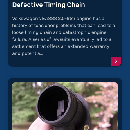
Defective Timing Chain
Volkswagen’s EA888 2.0-liter engine has a
history of tensioner problems that can lead to a
loose timing chain and catastrophic engine
failure. A series of lawsuits eventually led to a
settlement that offers an extended warranty
and potentia…
Conti
readi
articl
"Defec
Timin
Chain