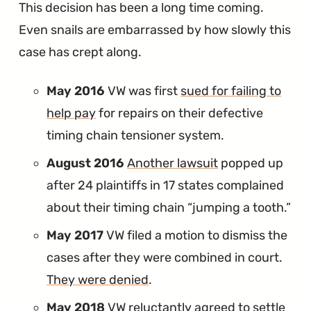
This decision has been a long time coming.
Even snails are embarrassed by how slowly this
case has crept along.
May 2016
VW was first
sued for failing to
help pay
for repairs on their defective
timing chain tensioner system.
August 2016
Another lawsuit
popped up
after 24 plaintiffs in 17 states complained
about their timing chain “jumping a tooth.”
May 2017
VW filed a motion to dismiss the
cases after they were combined in court.
They were denied
.
May 2018
VW reluctantly agreed to
settle