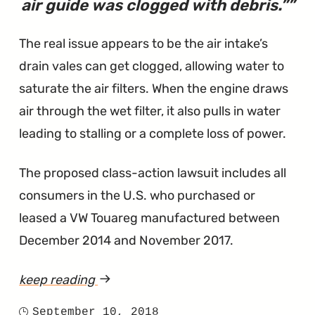
air guide was clogged with debris.”
The real issue appears to be the air intake’s
drain vales can get clogged, allowing water to
saturate the air filters. When the engine draws
air through the wet filter, it also pulls in water
leading to stalling or a complete loss of power.
The proposed class-action lawsuit includes all
consumers in the U.S. who purchased or
leased a VW Touareg manufactured between
December 2014 and November 2017.
keep reading
article
"Clogged
September 10, 2018