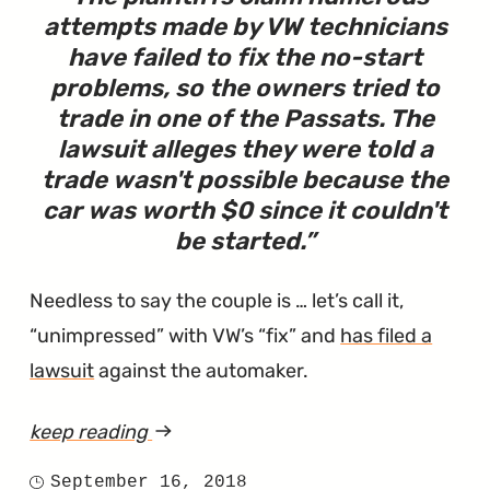
attempts made by VW technicians
have failed to fix the no-start
problems, so the owners tried to
trade in one of the Passats. The
lawsuit alleges they were told a
trade wasn't possible because the
car was worth $0 since it couldn't
be started.
Needless to say the couple is … let’s call it,
“unimpressed” with VW’s “fix” and
has filed a
lawsuit
against the automaker.
keep reading
article
"Lawsuit
September 16, 2018