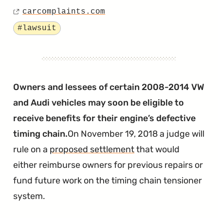
Posted
Says
carcomplaints.com
on
Source
the
Tagged
#lawsuit
VW
Emissions
“Fix”
Has
Owners and lessees of certain 2008-2014 VW
Disabled
and Audi vehicles may soon be eligible to
the
receive benefits for their engine’s defective
Car
timing chain.
On November 19, 2018 a judge will
Entirely
rule on a
proposed settlement
that would
"
either reimburse owners for previous repairs or
fund future work on the timing chain tensioner
system.