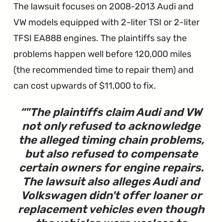
The lawsuit focuses on 2008-2013 Audi and
VW models equipped with 2-liter TSI or 2-liter
TFSI EA888 engines. The plaintiffs say the
problems happen well before 120,000 miles
(the recommended time to repair them) and
can cost upwards of $11,000 to fix.
"
The plaintiffs claim Audi and VW
not only refused to acknowledge
the alleged timing chain problems,
but also refused to compensate
certain owners for engine repairs.
The lawsuit also alleges Audi and
Volkswagen didn't offer loaner or
replacement vehicles even though