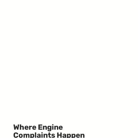
Where Engine
Complaints Happen