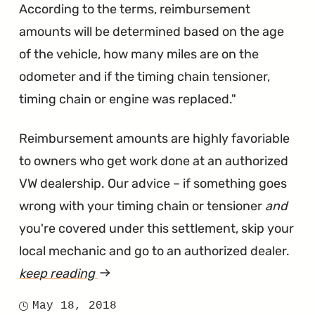
According to the terms, reimbursement
amounts will be determined based on the age
of the vehicle, how many miles are on the
odometer and if the timing chain tensioner,
timing chain or engine was replaced."
Reimbursement amounts are highly favoriable
to owners who get work done at an authorized
VW dealership. Our advice – if something goes
wrong with your timing chain or tensioner
and
you're covered under this settlement, skip your
local mechanic and go to an authorized dealer.
keep reading
article
"VW
May 18, 2018
Posted