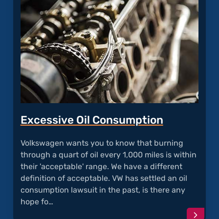
Excessive Oil Consumption
Volkswagen wants you to know that burning
through a quart of oil every 1,000 miles is within
their 'acceptable' range. We have a different
definition of acceptable. VW has settled an oil
consumption lawsuit in the past, is there any
hope fo…
Conti