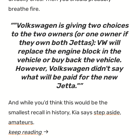
breathe fire.
"
Volkswagen is giving two choices
to the two owners (or one owner if
they own both Jettas): VW will
replace the engine block in the
vehicle or buy back the vehicle.
However, Volkswagen didn't say
what will be paid for the new
Jetta.
"
And while you'd think this would be the
smallest recall in history, Kia says
step aside,
amateurs
.
keep reading
article