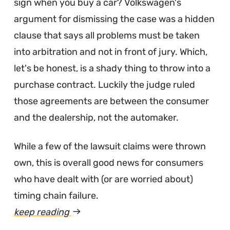
sign when you buy a car? Volkswagen's
argument for dismissing the case was a hidden
clause that says all problems must be taken
into arbitration and not in front of jury. Which,
let's be honest, is a shady thing to throw into a
purchase contract. Luckily the judge ruled
those agreements are between the consumer
and the dealership, not the automaker.
While a few of the lawsuit claims were thrown
own, this is overall good news for consumers
who have dealt with (or are worried about)
timing chain failure.
keep reading
article
"NJ