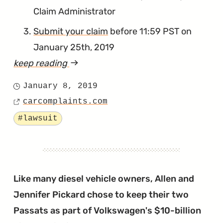
Claim Administrator
Submit your claim
before 11:59 PST on
January 25th, 2019
keep reading
article
"Upcoming
January 8, 2019
Posted
Deadline
carcomplaints.com
on
Source
for
Tagged
#lawsuit
Timing
Chain
Reimbursements"
Like many diesel vehicle owners, Allen and
Jennifer Pickard chose to keep their two
Passats as part of Volkswagen's $10-billion