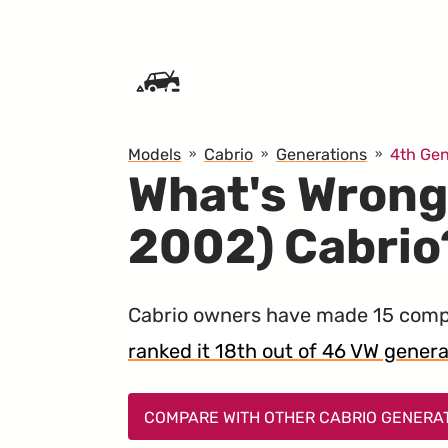
SKIP TO CONTENT
Models
Cabrio
Generations
4th Gen
What's Wrong
2002) Cabrio
Cabrio owners have made 15 compl
ranked it 18th out of 46 VW generati
COMPARE WITH OTHER CABRIO GENERA