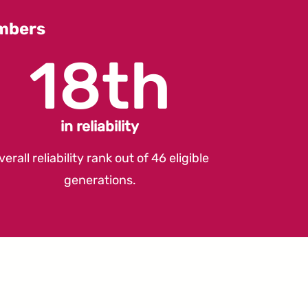
umbers
18th
in reliability
verall reliability rank out of 46 eligible
generations.