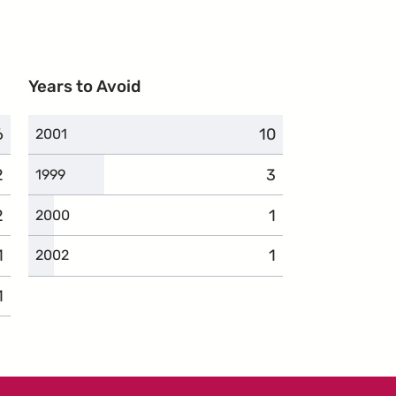
Years to Avoid
6
complaints
10
complaints
2001
2
complaints
3
complaints
1999
2
complaints
1
complaints
2000
1
complaints
1
complaints
2002
1
complaints