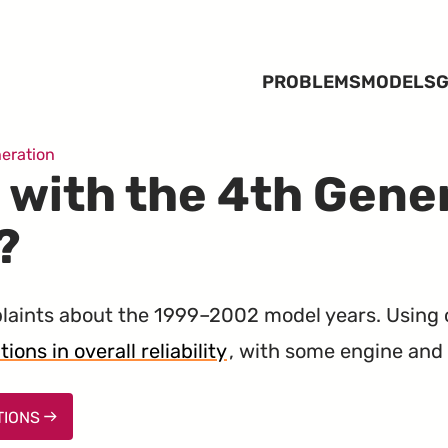
PROBLEMS
MODELS
G
eration
 with the 4th Gene
?
aints about the 1999–2002 model years. Using
ons in overall reliability
, with some engine and 
TIONS