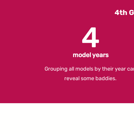
4th G
4
model years
Grouping all models by their year ca
reveal some baddies.