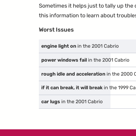
Sometimes it helps just to tally up th
this information to learn about troublesp
Worst Issues
engine light on
in the 2001 Cabrio
power windows fail
in the 2001 Cabrio
rough idle and acceleration
in the 2000 
if it can break, it will break
in the 1999 Ca
car lugs
in the 2001 Cabrio