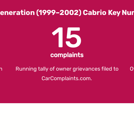
eneration (1999–2002) Cabrio Key N
15
complaints
n
Running tally of owner grievances filed to
O
CarComplaints.com
.