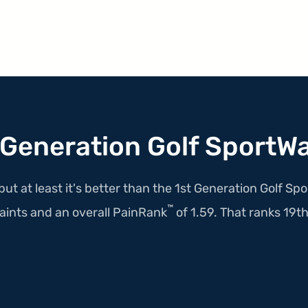
 Generation Golf SportW
but at least it's better than the 1st Generation Golf S
™
ints and an overall PainRank
of 1.59. That ranks 19th i