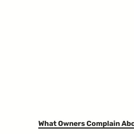
What Owners Complain Ab