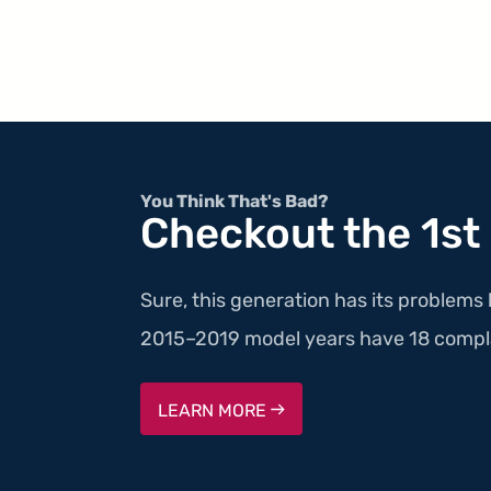
You Think That's Bad?
Checkout the 1st
Sure, this generation has its problems 
2015–2019 model years have 18 compla
LEARN MORE