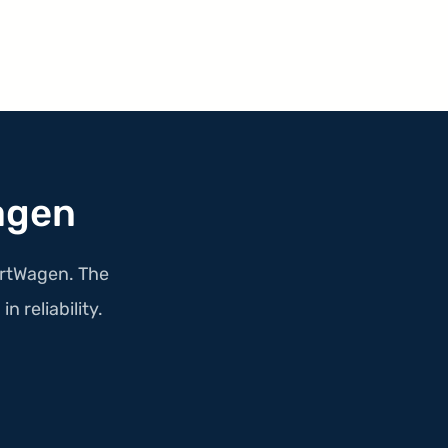
agen
portWagen. The
n reliability.