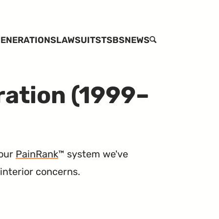
ENERATIONS
LAWSUITS
TSBS
NEWS
SEARCH
ration (1999–
 our
PainRank
™ system we've
interior concerns.