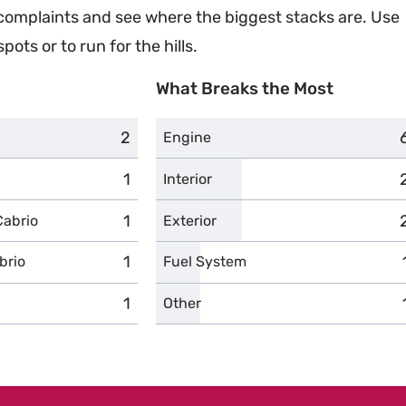
e complaints and see where the biggest stacks are. Use
ots or to run for the hills.
What Breaks the Most
2
complaints
Engine
1
complaints
Interior
1
complaints
Cabrio
Exterior
1
complaints
brio
Fuel System
1
complaints
Other