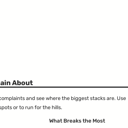
ain About
e complaints and see where the biggest stacks are. Use
ots or to run for the hills.
What Breaks the Most