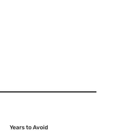
Years to Avoid