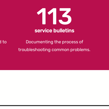
113
service bulletins
d to
Documenting the process of
troubleshooting common problems.