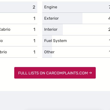
2
complaints
Engine
1
complaints
Exterior
1
complaints
Cabrio
Interior
1
complaints
io
Fuel System
1
complaints
brio
Other
FULL LISTS ON CARCOMPLAINTS.COM