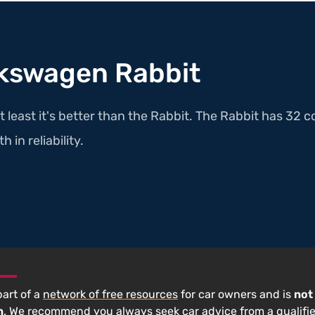
lkswagen Rabbit
t least it's better than the Rabbit. The Rabbit has 32 c
 in reliability.
 part of a
network of free resources
for car owners and is
not
n
. We recommend you always seek car advice from a qualifi