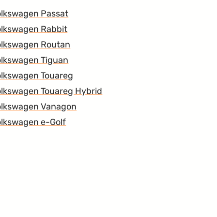
olkswagen Passat
lkswagen Rabbit
olkswagen Routan
olkswagen Tiguan
olkswagen Touareg
lkswagen Touareg Hybrid
olkswagen Vanagon
lkswagen e-Golf