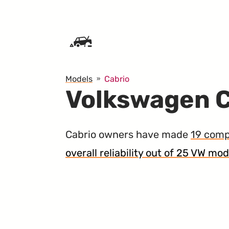
SKIP TO CONTENT
Models
Cabrio
Volkswagen C
Cabrio owners have made
19 comp
overall reliability out of 25 VW mod