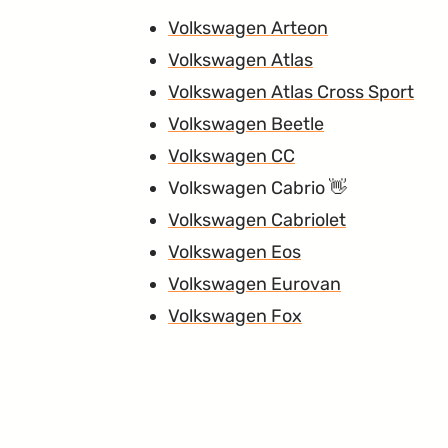
Volkswagen Arteon
Volkswagen Atlas
Volkswagen Atlas Cross Sport
Volkswagen Beetle
Volkswagen CC
Volkswagen Cabrio
Volkswagen Cabriolet
Volkswagen Eos
Volkswagen Eurovan
Volkswagen Fox