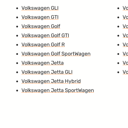
Volkswagen GLI
V
Volkswagen GTI
Vo
Volkswagen Golf
V
Volkswagen Golf GTI
V
Volkswagen Golf R
V
Volkswagen Golf SportWagen
Vo
Volkswagen Jetta
V
Volkswagen Jetta GLI
Vo
Volkswagen Jetta Hybrid
Volkswagen Jetta SportWagen