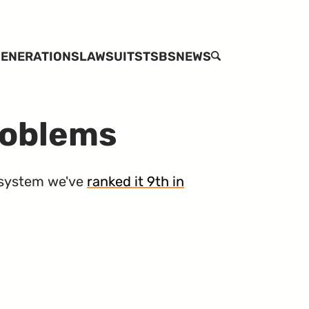
ENERATIONS
LAWSUITS
TSBS
NEWS
SEARCH
roblems
system we've
ranked it 9th in