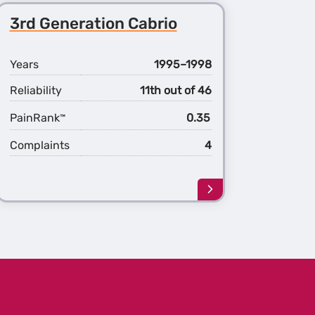
3rd Generation Cabrio
Years
1995–1998
Reliability
11th out of 46
PainRank
0.35
™
Complaints
4
Learn
more
about
the
3rd
ation
Generation
o
Cabrio