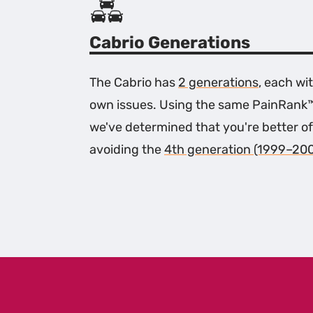
Cabrio Generations
The Cabrio has
2 generations
, each wit
own issues. Using the same PainRank
we've determined that you're better of
avoiding the
4th generation (1999–20