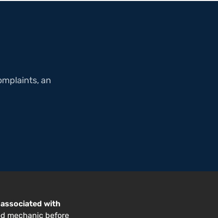
omplaints, an
 associated with
ed mechanic before