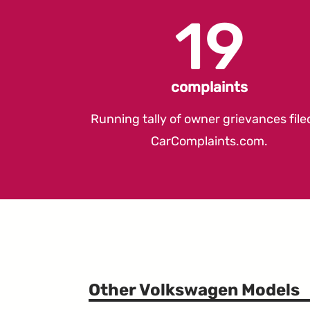
19
complaints
Running tally of owner grievances file
CarComplaints.com
.
Other Volkswagen Models