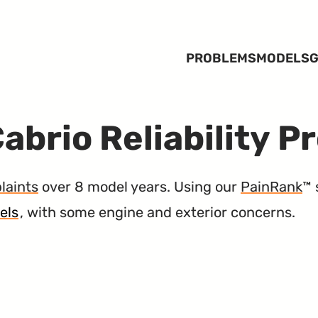
PROBLEMS
MODELS
G
abrio Reliability P
laints
over 8 model years. Using our
PainRank
™ 
els
, with some engine and exterior concerns.