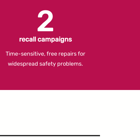
2
recall campaigns
Time-sensitive, free repairs for
widespread safety problems.