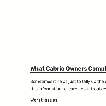
What Cabrio Owners Compl
Sometimes it helps just to tally up th
this information to learn about troublesp
Worst Issues