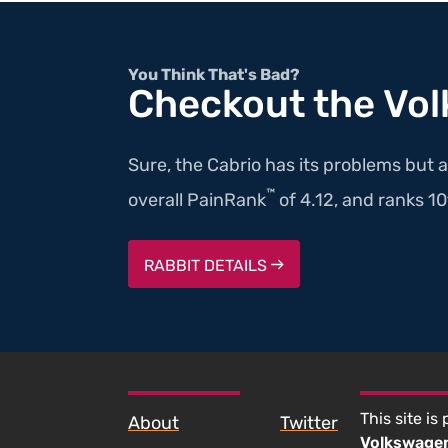
You Think That's Bad?
Checkout the Vo
Sure, the Cabrio has its problems but a
™
overall PainRank
of 4.12, and ranks 10th
RABBIT DETAILS
SKIP TO FOOTER CONTENT
This site is
About
Twitter
Volkswage