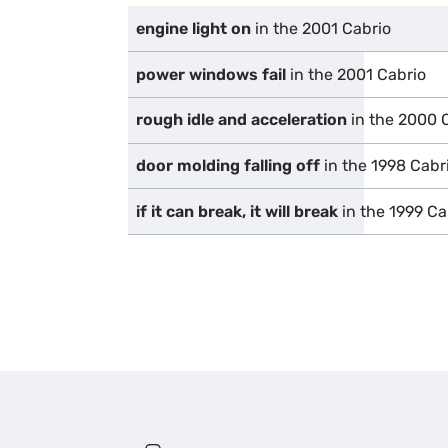
engine light on
in the 2001 Cabrio
power windows fail
in the 2001 Cabrio
rough idle and acceleration
in the 2000 
door molding falling off
in the 1998 Cabr
if it can break, it will break
in the 1999 Ca