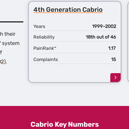
4th Generation Cabrio
Years
1999–2002
h their
Reliability
18th out of 46
™ system
PainRank
1.17
™
f
Complaints
15
02)
.
Learn
more
about
the
4th
Gener
Cabri
Cabrio Key Numbers