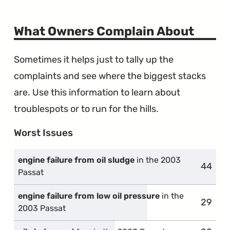
What Owners Complain About
Sometimes it helps just to tally up the
complaints and see where the biggest stacks
are. Use this information to learn about
troublespots or to run for the hills.
Worst Issues
engine failure from oil sludge
in the 2003
44
compla
Passat
engine failure from low oil pressure
in the
29
compla
2003 Passat