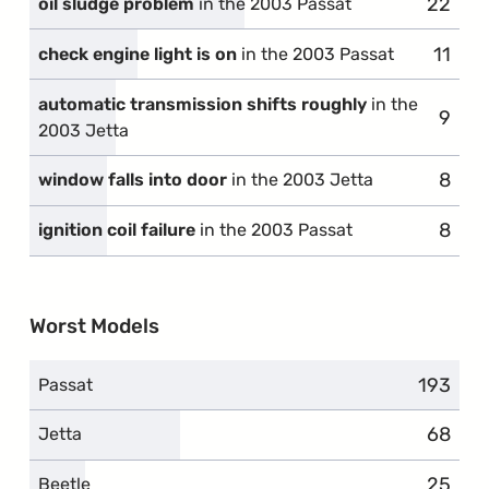
22
compla
oil sludge problem
in the 2003 Passat
11
compl
check engine light is on
in the 2003 Passat
automatic transmission shifts roughly
in the
9
compl
2003 Jetta
8
compl
window falls into door
in the 2003 Jetta
8
compl
ignition coil failure
in the 2003 Passat
Worst Models
193
complai
Passat
68
compla
Jetta
25
compla
Beetle