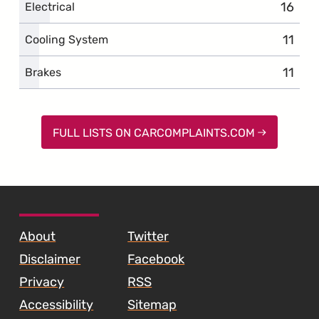
16
compl
Electrical
11
compl
Cooling System
11
compl
Brakes
FULL LISTS ON CARCOMPLAINTS.COM
SKIP TO FOOTER CONTENT
About
Twitter
Disclaimer
Facebook
Privacy
RSS
Accessibility
Sitemap