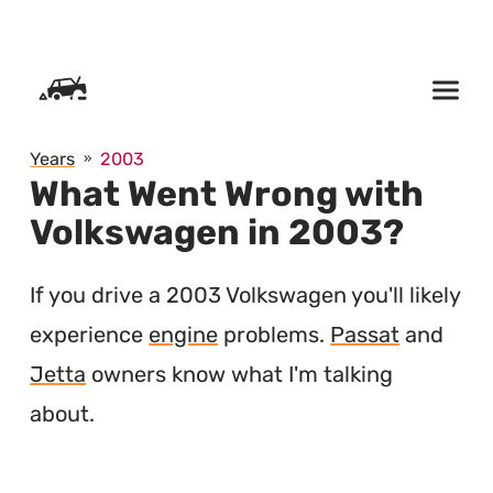
SKIP TO CONTENT
Years
2003
What Went Wrong with
Volkswagen in 2003?
If you drive a 2003 Volkswagen you'll likely
experience
engine
problems.
Passat
and
Jetta
owners know what I'm talking
about.