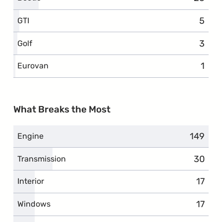
5
compl
GTI
3
compl
Golf
1
comp
Eurovan
What Breaks the Most
149
complai
Engine
30
compla
Transmission
17
compl
Interior
17
compl
Windows