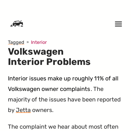
SKIP TO CONTENT
Tagged
Interior
Volkswagen
Interior Problems
Interior issues make up roughly 11% of all
Volkswagen owner complaints
. The
majority of the issues have been reported
by
Jetta
owners.
The complaint we hear about most often