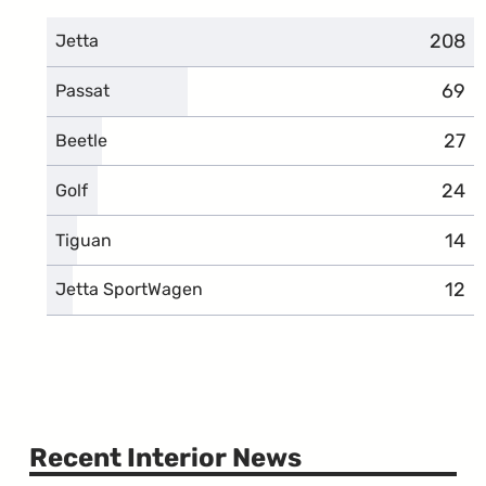
208
compl
Jetta
69
comp
Passat
27
comp
Beetle
24
comp
Golf
14
comp
Tiguan
12
comp
Jetta SportWagen
Recent Interior News