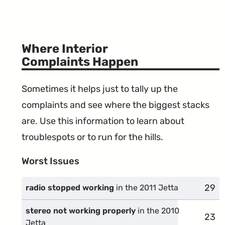
Where Interior
Complaints Happen
Sometimes it helps just to tally up the
complaints and see where the biggest stacks
are. Use this information to learn about
troublespots or to run for the hills.
Worst Issues
29
comp
radio stopped working
in the 2011 Jetta
stereo not working properly
in the 2010
23
comp
Jetta