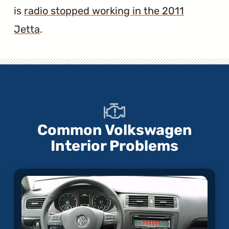
is
radio stopped working in the 2011
Jetta
.
Common Volkswagen
Interior Problems