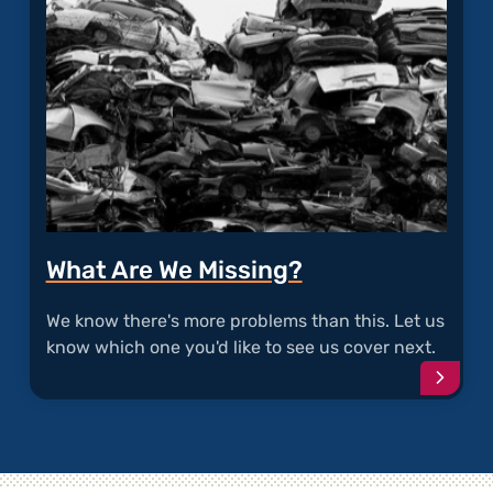
What Are We Missing?
We know there's more problems than this. Let us
know which one you'd like to see us cover next.
Conti