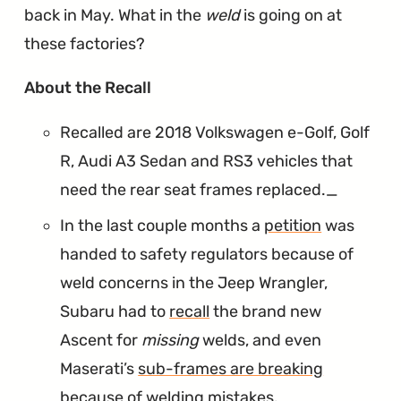
back in May. What in the
weld
is going on at
these factories?
∞
About the Recall
Recalled are 2018 Volkswagen e-Golf, Golf
R, Audi A3 Sedan and RS3 vehicles that
need the rear seat frames replaced._
In the last couple months a
petition
was
handed to safety regulators because of
weld concerns in the Jeep Wrangler,
Subaru had to
recall
the brand new
Ascent for
missing
welds, and even
Maserati’s
sub-frames are breaking
because of welding mistakes.