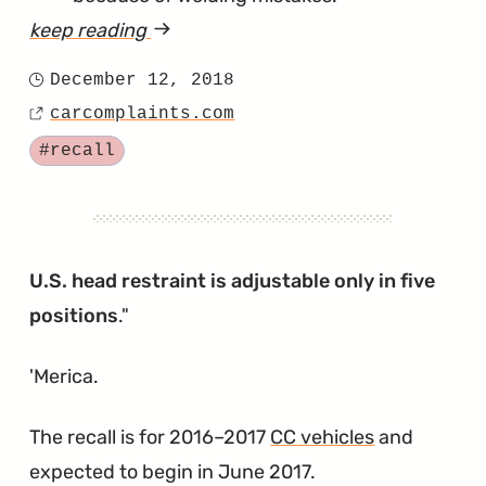
keep reading
article
"Head
December 12, 2018
Posted
Restraint
carcomplaints.com
on
Source
Weld
Tagged
#recall
Might
Not
Hold
it
U.S. head restraint is adjustable only in five
to
positions
."
the
'Merica.
Seat
Frame"
The recall is for 2016–2017
CC vehicles
and
expected to begin in June 2017.