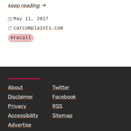
keep reading
article
"23
May 11, 2017
Posted
CC
carcomplaints.com
on
Source
Vehicles
Tagged
#recall
in
the
US
Have
SKIP TO FOOTER CONTENT
the
About
Twitter
Wrong
Disclaimer
Facebook
Headrests"
Privacy
RSS
Accessibility
Sitemap
Advertise