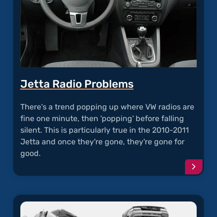
Jetta Radio Problems
There's a trend popping up where VW radios are
fine one minute, then 'popping' before falling
silent. This is particularly true in the 2010-2011
Jetta and once they're gone, they're gone for
good.
Conti
readi
articl
"Jetta
Radio
Probl