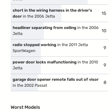
short in the wiring harness in the driver's
15
comp
door
in the 2006 Jetta
headliner separating from ceiling
in the 2006
10
comp
Jetta
radio stopped working
in the 2011 Jetta
9
com
SportWagen
power door locks malfunctioning
in the 2010
9
com
Jetta
garage door opener remote falls out of visor
8
com
in the 2002 Passat
Worst Models