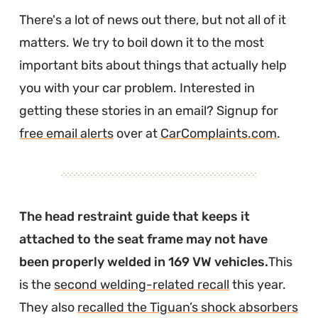
There's a lot of news out there, but not all of it
matters. We try to boil down it to the most
important bits about things that actually help
you with your car problem. Interested in
getting these stories in an email? Signup for
free email alerts
over at
CarComplaints.com
.
The head restraint guide that keeps it
attached to the seat frame may not have
been properly welded in 169 VW vehicles.
This
is the
second welding-related recall
this year.
They also
recalled the Tiguan’s shock absorbers