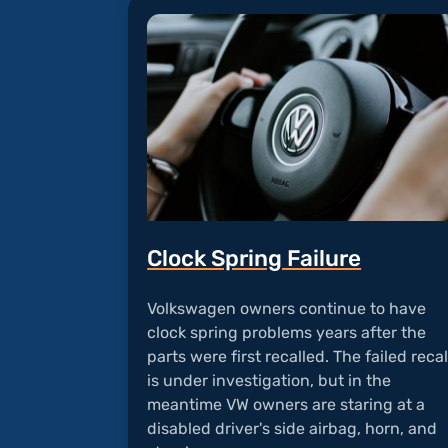
Clock Spring Failure
Volkswagen owners continue to have
clock spring problems years after the
parts were first recalled. The failed recal
is under investigation, but in the
meantime VW owners are staring at a
disabled driver's side airbag, horn, and