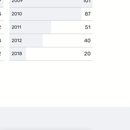
9
mplaints
101
complaints
2009
4
omplaints
87
complaints
2010
2
omplaints
51
complaints
2011
4
omplaints
40
complaints
2012
2
omplaints
20
complaints
2018