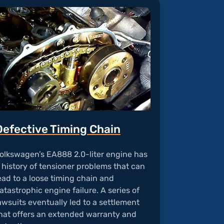
Defective Timing Chain
olkswagen’s EA888 2.0-liter engine has
 history of tensioner problems that can
ead to a loose timing chain and
atastrophic engine failure. A series of
awsuits eventually led to a settlement
hat offers an extended warranty and