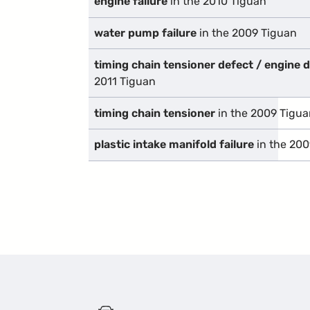
engine failure
in the 2010 Tiguan
water pump failure
in the 2009 Tiguan
timing chain tensioner defect / engine
2011 Tiguan
timing chain tensioner
in the 2009 Tigua
plastic intake manifold failure
in the 200