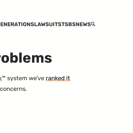
ENERATIONS
LAWSUITS
TSBS
NEWS
SEARCH
Problems
k
™ system we've
ranked it
 concerns.