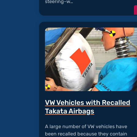
steering-w…
VW Vehicles with Recalled
Takata Airbags
A large number of VW vehicles have
been recalled because they contain