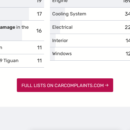
19
complaints
18
co
Engine
17
complaints
3
c
Cooling System
2
c
 damage
in the
Electrical
16
complaints
1
c
Interior
11
complaints
n
1
c
Windows
11
complaints
9 Tiguan
FULL LISTS ON CARCOMPLAINTS.COM