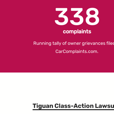
338
complaints
Running tally of owner grievances file
CarComplaints.com
.
Tiguan Class-Action Lawsu