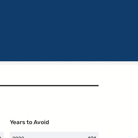
Years to Avoid