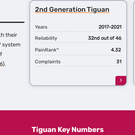
2nd Generation Tiguan
Years
2017–2021
th their
Reliability
32nd out of 46
™ system
PainRank
4.32
™
f
Complaints
31
6)
.
Learn
more
about
the
2nd
Gener
Tigua
Tiguan Key Numbers