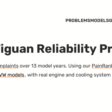
PROBLEMS
MODELS
G
iguan Reliability 
mplaints
over 13 model years. Using our
PainRan
5 VW models
, with real engine and cooling system