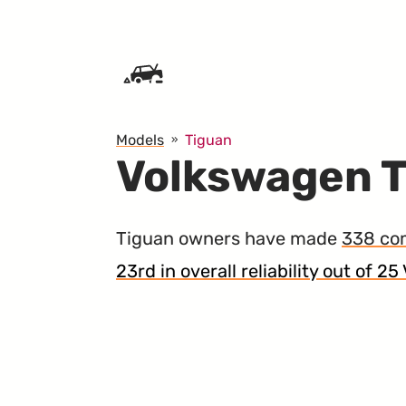
SKIP TO CONTENT
Models
Tiguan
Volkswagen T
Tiguan owners have made
338 co
23rd in overall reliability out of 2