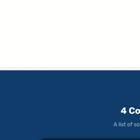
4 C
A list of 