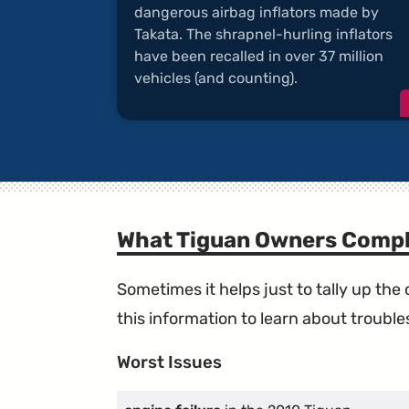
dangerous airbag inflators made by
Takata. The shrapnel-hurling inflators
have been recalled in over 37 million
vehicles (and counting).
What Tiguan Owners Compl
Sometimes it helps just to tally up th
this information to learn about troublesp
Worst Issues