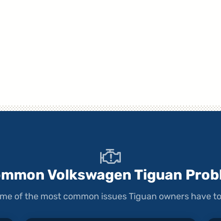
ommon Volkswagen Tiguan Prob
some of the most common issues Tiguan owners have to