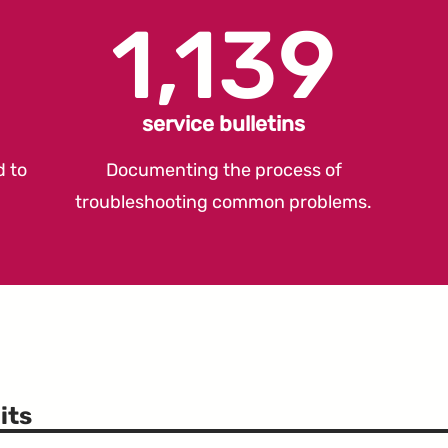
1,139
service bulletins
d to
Documenting the process of
troubleshooting common problems.
its