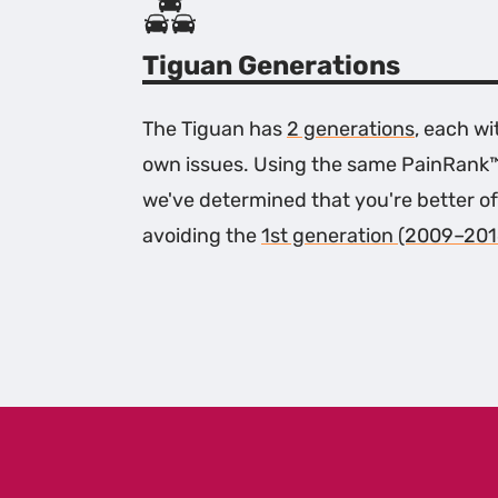
Tiguan Generations
The Tiguan has
2 generations
, each wi
own issues. Using the same PainRank
we've determined that you're better of
avoiding the
1st generation (2009–201