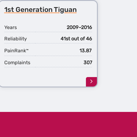
1st Generation Tiguan
Years
2009–2016
Reliability
41st out of 46
PainRank
13.87
™
Complaints
307
Learn
more
about
the
1st
ation
Generation
n
Tiguan