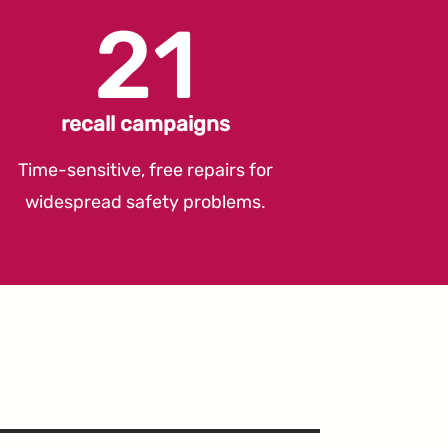
21
recall campaigns
Time-sensitive, free repairs for
widespread safety problems.