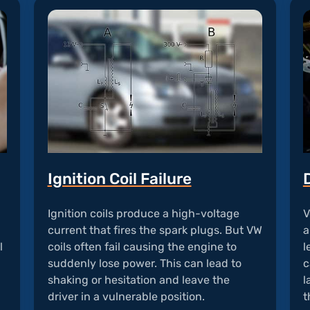
Ignition Coil Failure
Ignition coils produce a high-voltage
V
current that fires the spark plugs. But VW
a
l
coils often fail causing the engine to
l
suddenly lose power. This can lead to
c
shaking or hesitation and leave the
l
driver in a vulnerable position.
t