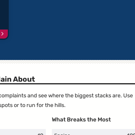
Continue
reading
article
"VW
Vehicles
with
Recalled
Takata
ain About
Airbags"
e complaints and see where the biggest stacks are. Use
ots or to run for the hills.
What Breaks the Most