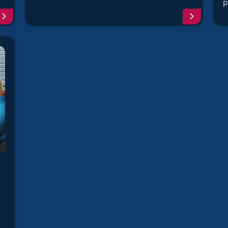
p
Continue
Continu
reading
reading
article
article
"Clock
"Ignition
Spring
Coil
Failure"
Failure"