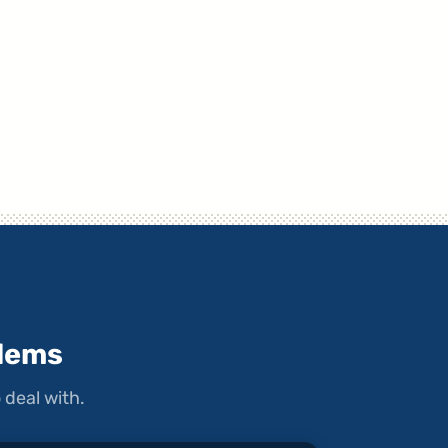
lems
 deal with.